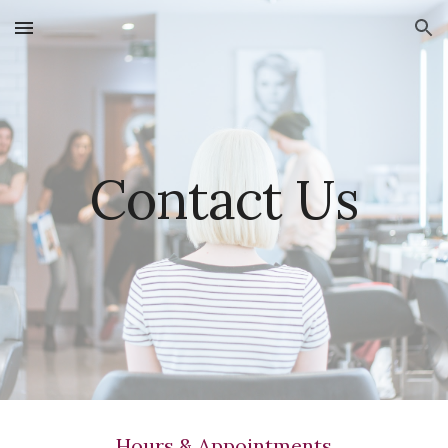
Skip to main content
Skip to navigation
Contact Us
Hours & Appointments