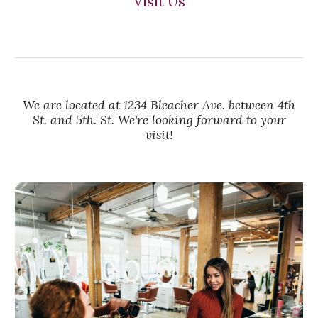
Visit Us
We are located at 1234 Bleacher Ave. between 4th
St. and 5th. St. We're looking forward to your
visit!