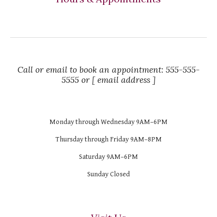
Call or email to book an appointment: 555-555-
5555 or [ email address ]
Monday through Wednesday 9AM–6PM
Thursday through Friday 9AM–8PM
Saturday 9AM–6PM
Sunday Closed