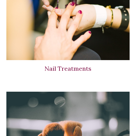
Nail Treatments