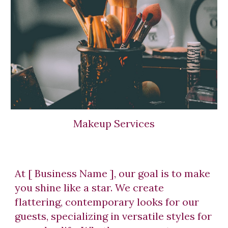
Makeup Services
At [ Business Name ], our goal is to make
you shine like a star. We create
flattering, contemporary looks for our
guests, specializing in versatile styles for