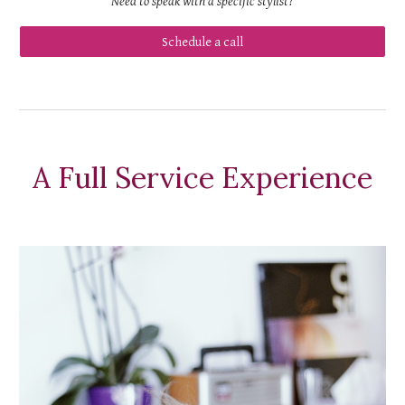
Need to speak with a specific stylist?
Schedule a call
A Full Service Experience