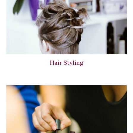
Hair Styling