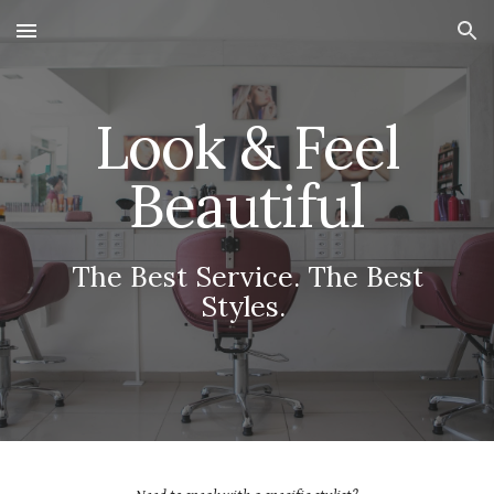
Skip to main content
Skip to navigation
Look & Feel
Beautiful
The Best Service. The Best
Styles.